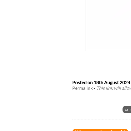
Posted on
18th August 2024
Permalink
-
This link will all
cri