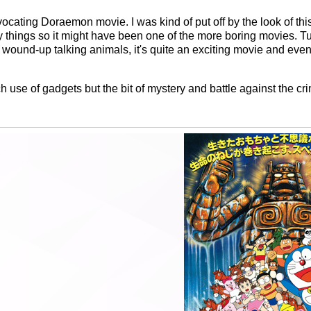
ocating Doraemon movie. I was kind of put off by the look of th
y things so it might have been one of the more boring movies. T
he wound-up talking animals, it's quite an exciting movie and eve
uch use of gadgets but the bit of mystery and battle against the cr