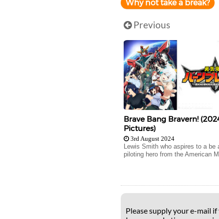
Why not take a break?
Previous
Brave Bang Bravern! (20
Pictures)
3rd August 2024
Lewis Smith who aspires to a be 
piloting hero from the American M
Please supply your e-mail if