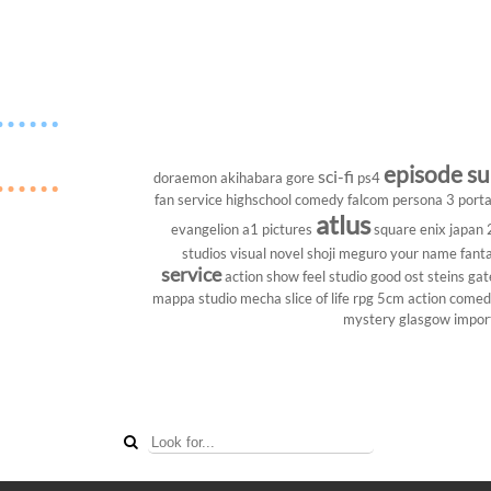
episode s
sci-fi
doraemon
akihabara
gore
ps4
fan service
highschool
comedy
falcom
persona 3 porta
atlus
evangelion
a1 pictures
square enix
japan
studios
visual novel
shoji meguro
your name
fant
service
action show
feel studio
good ost
steins gat
mappa studio
mecha
slice of life
rpg
5cm
action come
mystery
glasgow
impor