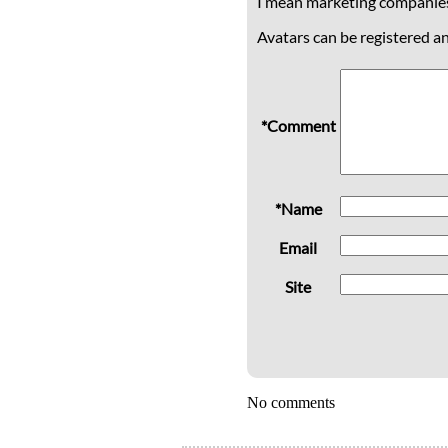
I mean marketing companie
Avatars can be registered a
*Comment
*Name
Email
Site
No comments