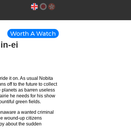
Worth A Watch
in-ei
ide it on. As usual Nobita
off to the future to collect
e planets as barren useless
rairie he needs for his show
ountiful green fields.
 unaware a wanted criminal
he wound-up citizens
appy about the sudden