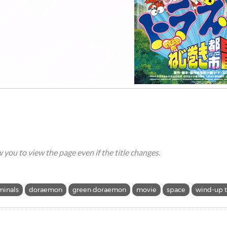
ow you to view the page even if the title changes.
minals
doraemon
green doraemon
movie
space
wind-up 