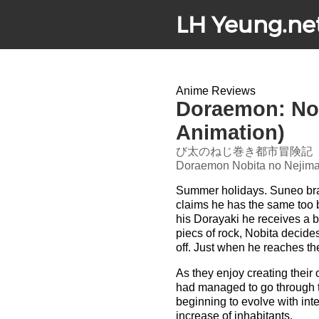
LH Yeung.ne
Anime Reviews
Doraemon: Nobi
Animation)
び太のねじ巻き都市冒険記
Doraemon Nobita no Nejimak
Summer holidays. Suneo brag
claims he has the same too b
his Dorayaki he receives a b
piecs of rock, Nobita decide
off. Just when he reaches the l
As they enjoy creating thei
had managed to go through t
beginning to evolve with int
increase of inhabitants.