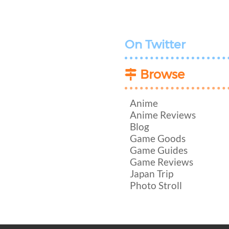
On Twitter
Browse
Anime
Anime Reviews
Blog
Game Goods
Game Guides
Game Reviews
Japan Trip
Photo Stroll