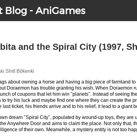
t Blog - AniGames
ta and the Spiral City (1997, Sh
i Shitī Bōkenki
s about owning a horse and having a big piece of farmland to r
ut Doraemon has trouble granting his wish. When Doraemon runs 
unch of coupons that let him win "planets". Instead of seeing th
s to try his luck and maybe find one where they can create the p
ast ticket, his friends arrive and to his relief, it lead to a giant b
r own dream "Spiral City", populated by wound-up toys, they are
he Anywhere Door and aims to claim the place. Not only that, t
elligence of their own. Meanwhile, a mystery entity is not too h