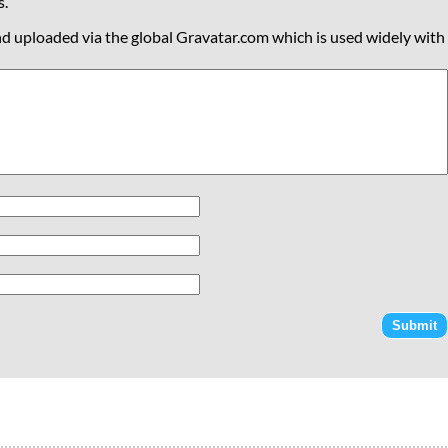
s.
nd uploaded via the global Gravatar.com which is used widely with