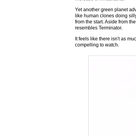
Yet another green planet adv
like human clones doing sill
from the start. Aside from t
resembles Terminator.
It feels like there isn't as m
compelling to watch.