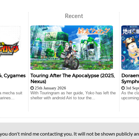
Recent
24, Cygames
Touring After The Apocalypse (2025,
Doraemo
Nexus)
Symphon
25th January 2026
3rd Sep
a mecha suit
With Touringram as her guide, Yoko has left the
As the cl
arines...
shelter with android Airi to tour the...
upcoming e
 you don't mind me contacting you. It will not be shown publicly an