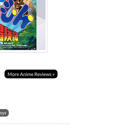
More Anime Reviews »
toys