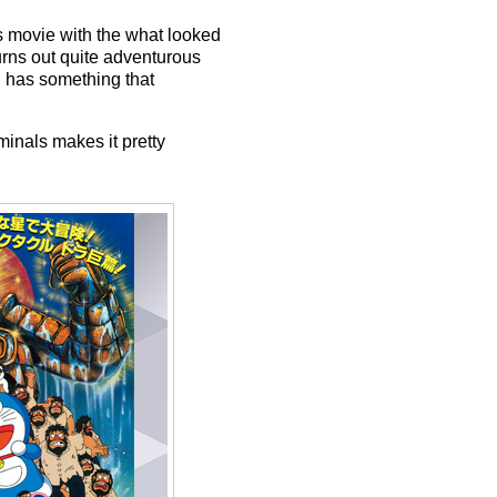
is movie with the what looked
urns out quite adventurous
n has something that
iminals makes it pretty