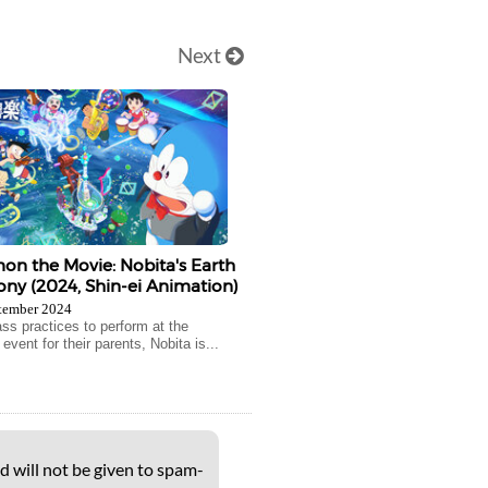
Next
n the Movie: Nobita's Earth
y (2024, Shin-ei Animation)
tember 2024
ass practices to perform at the
vent for their parents, Nobita is...
d will not be given to spam-