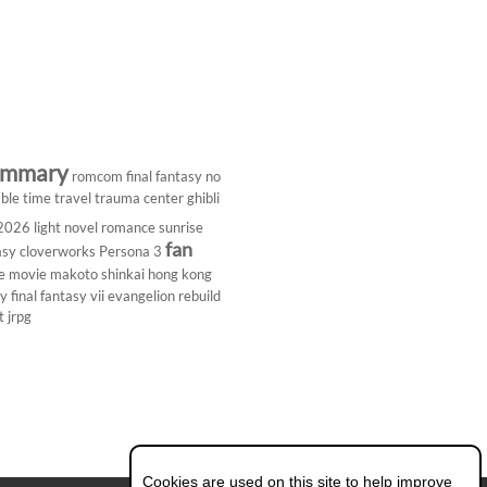
ummary
romcom
final fantasy
no
ble
time travel
trauma center
ghibli
 2026
light novel
romance
sunrise
fan
asy
cloverworks
Persona 3
e
movie
makoto shinkai
hong kong
dy
final fantasy vii
evangelion rebuild
t
jrpg
Cookies are used on this site to help improve