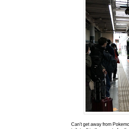
Can't get away from Pokemon 