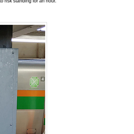
 risk standing for an hour.