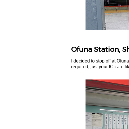
Ofuna Station, 
I decided to stop off at Ofu
required, just your IC card li