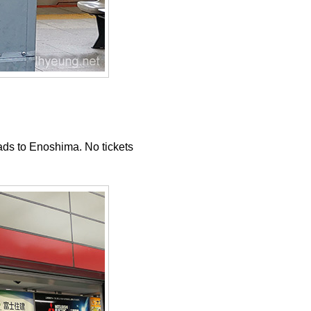
eads to Enoshima. No tickets