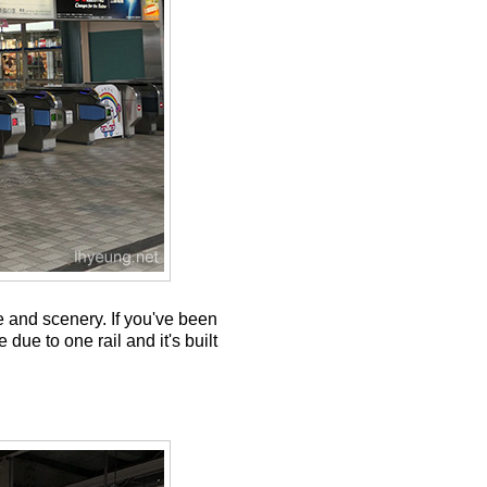
e and scenery. If you've been
due to one rail and it's built