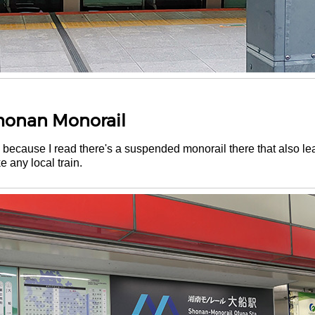
Shonan Monorail
na because I read there's a suspended monorail there that also l
ke any local train.