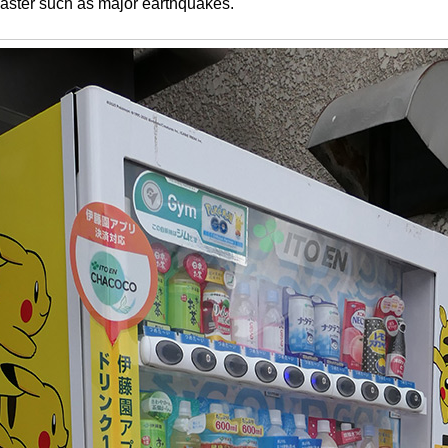
disaster such as major earthquakes.