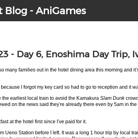
t Blog - AniGames
23 - Day 6, Enoshima Day Trip, 
 so many families out in the hotel dining area this morning and it'
because I forgot my key card so had to go to reception and it wa
e the earliest local train to avoid the Kamakura
Slam Dunk
crowds
rviewed on the news said they're already there even by 5am in the
st at the hotel first since I've paid for it.
 Ueno Station before I left. It was a long 1 hour trip by local tra