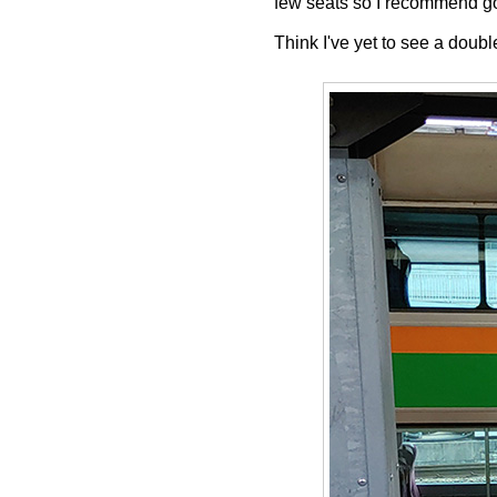
few seats so I recommend goi
Think I've yet to see a doubl