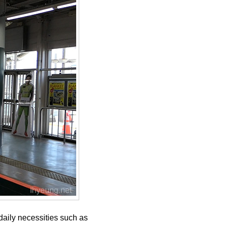
daily necessities such as