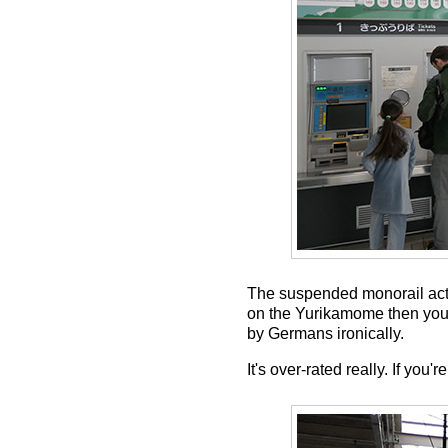
The suspended monorail actua
on the Yurikamome then you'll
by Germans ironically.
It's over-rated really. If yo