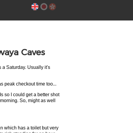
Iwaya Caves
s a Saturday. Usually it's
s peak checkout time too...
 so I could get a better shot
 morning. So, might as well
in which has a toilet but very