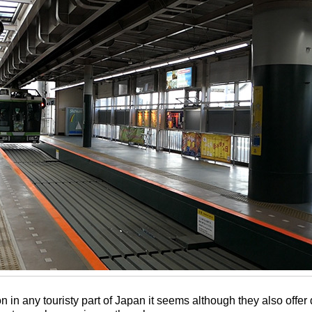
in any touristy part of Japan it seems although they also offer 