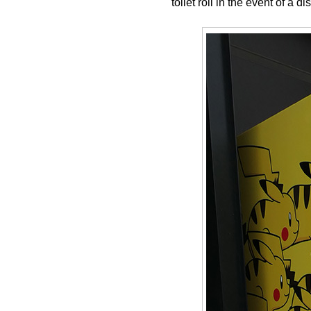
toilet roll in the event of a 