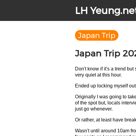
LH Yeung.ne
Japan Trip
Japan Trip 20
Don't know if it's a trend but
very quiet at this hour.
Ended up locking myself out 
Originally I was going to tak
of the spot but, locals inte
just go whenever.
Or rather, at least have breakfa
Wasn't until around 10am from