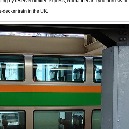
ng by reserved limited express, Romancecar if you don't want to
e-decker train in the UK.