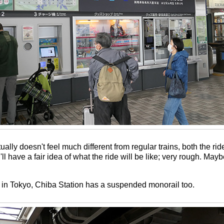
lly doesn't feel much different from regular trains, both the rid
 have a fair idea of what the ride will be like; very rough. Maybe 
u're in Tokyo, Chiba Station has a suspended monorail too.