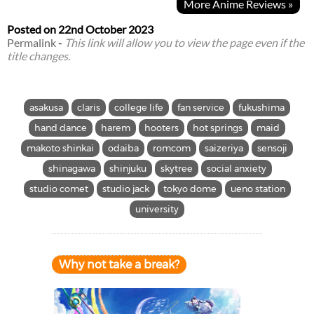
More Anime Reviews »
Posted on
22nd October 2023
Permalink
-
This link will allow you to view the page even if the
title changes.
asakusa
claris
college life
fan service
fukushima
hand dance
harem
hooters
hot springs
maid
makoto shinkai
odaiba
romcom
saizeriya
sensoji
shinagawa
shinjuku
skytree
social anxiety
studio comet
studio jack
tokyo dome
ueno station
university
Why not take a break?