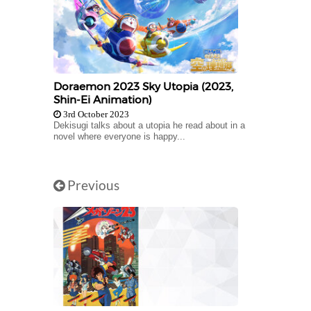
Doraemon 2023 Sky Utopia (2023,
Shin-Ei Animation)
3rd October 2023
Dekisugi talks about a utopia he read about in a
novel where everyone is happy...
Previous