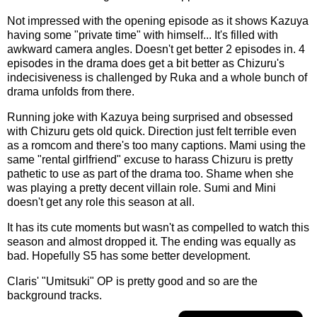
Not impressed with the opening episode as it shows Kazuya
having some "private time" with himself... It's filled with
awkward camera angles. Doesn't get better 2 episodes in. 4
episodes in the drama does get a bit better as Chizuru's
indecisiveness is challenged by Ruka and a whole bunch of
drama unfolds from there.
Running joke with Kazuya being surprised and obsessed
with Chizuru gets old quick. Direction just felt terrible even
as a romcom and there's too many captions. Mami using the
same "rental girlfriend" excuse to harass Chizuru is pretty
pathetic to use as part of the drama too. Shame when she
was playing a pretty decent villain role. Sumi and Mini
doesn't get any role this season at all.
It has its cute moments but wasn't as compelled to watch this
season and almost dropped it. The ending was equally as
bad. Hopefully S5 has some better development.
Claris' "Umitsuki" OP is pretty good and so are the
background tracks.