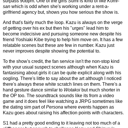
surpass 90bpm. One of the girls Sumi is kind of like
Komi-
san
which is odd when she's working under a rent-a-
girlfriend agency but, shows you how serious the show is.
And that's fairly much the loop. Kazu is always on the verge
of getting over his ex but then his "urges" lead him to
become indecisive and pursuing someone new despite his
friend Yoshiaki Kibe trying to help him move on. It has a few
relatable scenes but these are few in number. Kazu just
never improves despite showing the potential to.
To the show's credit, the fan service isn't the non-stop kind
with your usual suspect scenes although when Kazu is
fantasising about girls it can be quite explicit along with his
oogling. There's little to say about the art although I noticed
there's always these white scratch lines on them. There's a
hand gesture dance similar to
Wotakoi
but much shorter in
the OP too. The soundtrack sounds like its from a video
game and it does feel like watching a JRPG sometimes like
the dating sim part of
Persona
where events happen as
Kazu goes about raising his affection points with characters.
S1 had a pretty good ending to it leaving not too much of a