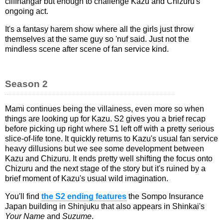
cliffhangar but enough to challenge Kazu and Chizuru's
ongoing act.
It's a fantasy harem show where all the girls just throw
themselves at the same guy so 'nuf said. Just not the
mindless scene after scene of fan service kind.
Season 2
Mami continues being the villainess, even more so when
things are looking up for Kazu. S2 gives you a brief recap
before picking up right where S1 left off with a pretty serious
slice-of-life tone. It quickly returns to Kazu's usual fan service
heavy dillusions but we see some development between
Kazu and Chizuru. It ends pretty well shifting the focus onto
Chizuru and the next stage of the story but it's ruined by a
brief moment of Kazu's usual wild imagination.
You'll find
the S2 ending features
the Sompo Insurance
Japan building in Shinjuku that also appears in Shinkai's
Your Name
and
Suzume
.