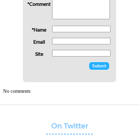
*Comment
*Name
Email
Site
No comments
On Twitter