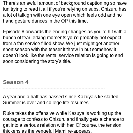
There's an awful amount of background captioning so have
fun trying to read it all if you're relying on subs. Chizuru has
a lot of talkign with one eye open which feels odd and no
hand gesture dances in the OP this time.
Episode 8 onwards the ending changes as you're hit with a
bunch of tear jerking moments you'd probably not expect
from a fan service filled show. We just might get another
short season with the teaser it threw in but somehow it
doesn't look like the rental service relation is going to end
soon considering the story's title.
Season 4
A year and a half has passed since Kazuya's lie started.
Summer is over and college life resumes.
Ruka takes the offensive while Kazuya is working up the
courage to confess to Chizuru and finally gets a chance to
get into a serious relation with her. Of course, the tension
thickens as the vengeful Mami re-appears.