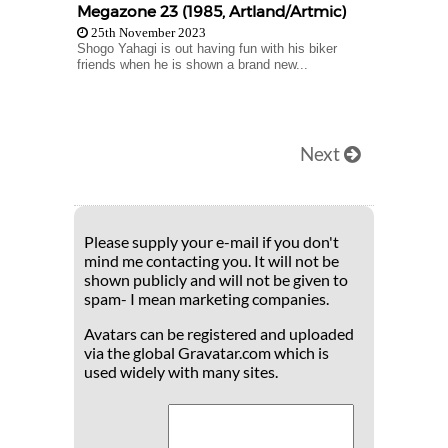
Megazone 23 (1985, Artland/Artmic)
25th November 2023
Shogo Yahagi is out having fun with his biker
friends when he is shown a brand new...
Next
Please supply your e-mail if you don't
mind me contacting you. It will not be
shown publicly and will not be given to
spam- I mean marketing companies.
Avatars can be registered and uploaded
via the global Gravatar.com which is
used widely with many sites.