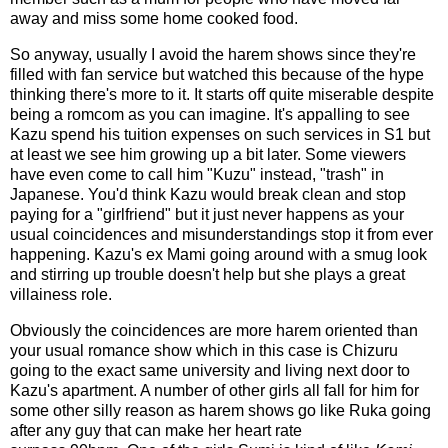
away and miss some home cooked food.
So anyway, usually I avoid the harem shows since they're
filled with fan service but watched this because of the hype
thinking there's more to it. It starts off quite miserable despite
being a romcom as you can imagine. It's appalling to see
Kazu spend his tuition expenses on such services in S1 but
at least we see him growing up a bit later. Some viewers
have even come to call him "Kuzu" instead, "trash" in
Japanese. You'd think Kazu would break clean and stop
paying for a "girlfriend" but it just never happens as your
usual coincidences and misunderstandings stop it from ever
happening. Kazu's ex Mami going around with a smug look
and stirring up trouble doesn't help but she plays a great
villainess role.
Obviously the coincidences are more harem oriented than
your usual romance show which in this case is Chizuru
going to the exact same university and living next door to
Kazu's apartment. A number of other girls all fall for him for
some other silly reason as harem shows go like Ruka going
after any guy that can make her heart rate