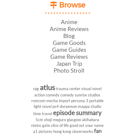
Browse
Anime
Anime Reviews
Blog
Game Goods
Game Guides
Game Reviews
Japan Trip
Photo Stroll
atlus
rpg
trauma center
visual novel
action comedy
comedy
sunrise studios
romcom
mecha
import
persona 3 portable
light novel
ps4
doraemon
mappa studio
episode summary
time travel
5cm
shoji meguro
glasgow
akihabara
steins gate
slice of life
good ost
your name
fan
a1 pictures
hong kong
cloverworks