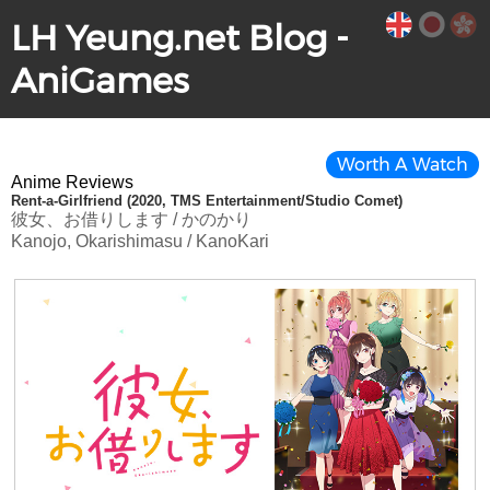
LH Yeung.net Blog -
AniGames
Worth A Watch
Anime Reviews
Rent-a-Girlfriend (2020, TMS Entertainment/Studio Comet)
彼女、お借りします / かのかり
Kanojo, Okarishimasu / KanoKari