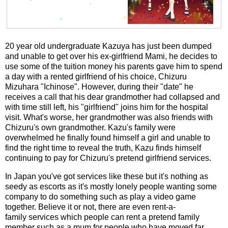
20 year old undergraduate Kazuya has just been dumped
and unable to get over his ex-girlfriend Mami, he decides to
use some of the tuition money his parents gave him to spend
a day with a rented girlfriend of his choice, Chizuru
Mizuhara "Ichinose". However, during their "date" he
receives a call that his dear grandmother had collapsed and
with time still left, his "girlfriend" joins him for the hospital
visit. What's worse, her grandmother was also friends with
Chizuru's own grandmother. Kazu's family were
overwhelmed he finally found himself a girl and unable to
find the right time to reveal the truth, Kazu finds himself
continuing to pay for Chizuru's pretend girlfriend services.
In Japan you've got services like these but it's nothing as
seedy as escorts as it's mostly lonely people wanting some
company to do something such as play a video game
together. Believe it or not, there are even rent-a-
family services which people can rent a pretend family
member such as a mum for people who have moved far