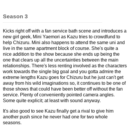
Season 3
Kicks right off with a fan service bath scene and introduces a
new girl geek, Mini Yaemori as Kazu tries to crowdfund to
help Chizuru. Mini also happens to attend the same uni and
live in the same apartment block of course. She's quite a
nice addition to the show because she ends up being the
one that clears up all the uncertainties between the main
relationships. There's less renting involved as the characters
work towards the single big goal and you gotta admire the
extreme lengths Kazu goes for Chizuru but he just can't get
away from his wild imaginations so, it continues to be one of
those shows that could have been better off without the fan
service. Plenty of conveniently pointed camera angles.
Some quite explicit; at least with sound anyway.
It's also good to see Kazu finally get a rival to give him
another push since he never had one for two whole
seasons.