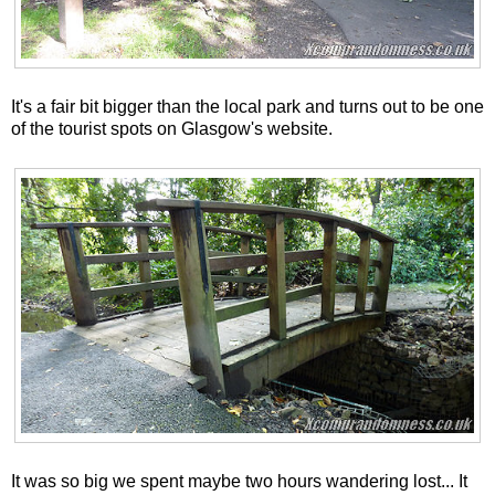
It's a fair bit bigger than the local park and turns out to be one
of the tourist spots on Glasgow's website.
It was so big we spent maybe two hours wandering lost... It