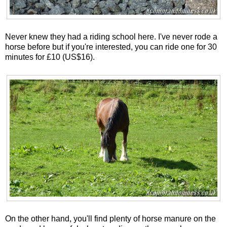
Never knew they had a riding school here. I've never rode a
horse before but if you're interested, you can ride one for 30
minutes for £10 (US$16).
On the other hand, you'll find plenty of horse manure on the