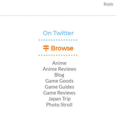
Reply
On Twitter
Browse
Anime
Anime Reviews
Blog
Game Goods
Game Guides
Game Reviews
Japan Trip
Photo Stroll