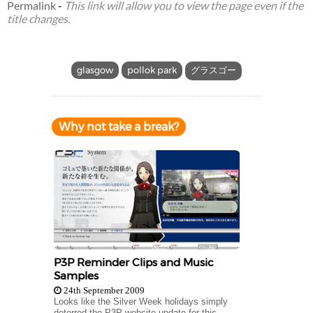
Permalink
-
This link will allow you to view the page even if the
title changes.
glasgow
pollok park
グラスゴー
Why not take a break?
P3P Reminder Clips and Music
Samples
24th September 2009
Looks like the Silver Week holidays simply
deterred the P3P website update for this...