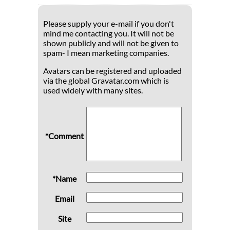
Please supply your e-mail if you don't
mind me contacting you. It will not be
shown publicly and will not be given to
spam- I mean marketing companies.
Avatars can be registered and uploaded
via the global Gravatar.com which is
used widely with many sites.
*Comment
*Name
Email
Site