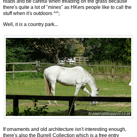
roads and be careful when treading on the grass because
there's quite a lot of "mines" as HKers people like to call the
stuff when it's outdoors ^^;
Well, it
is
a country park...
If ornaments and old architecture isn't interesting enough,
there's also the Burrell Collection which is a free entry