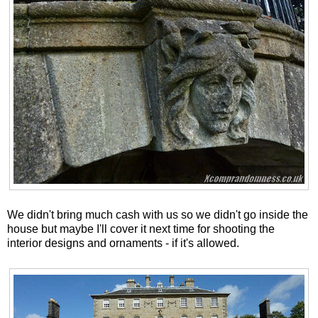
We didn't bring much cash with us so we didn't go inside the
house but maybe I'll cover it next time for shooting the
interior designs and ornaments - if it's allowed.