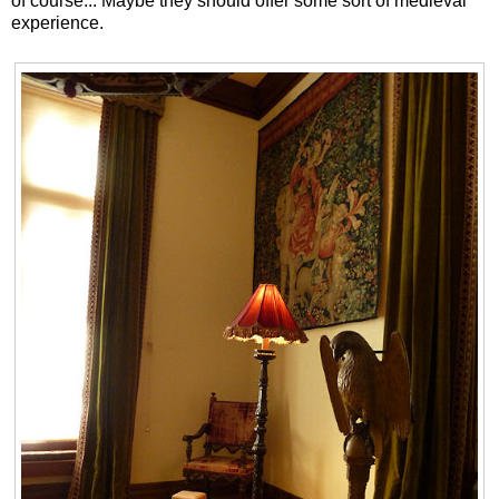
of course... Maybe they should offer some sort of medieval
experience.