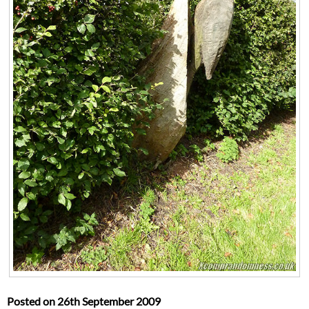
Posted on
26th September 2009