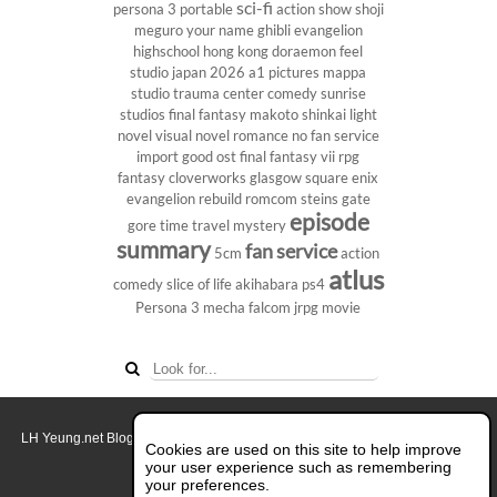
sci-fi
persona 3 portable
action show
shoji
meguro
your name
ghibli
evangelion
highschool
hong kong
doraemon
feel
studio
japan 2026
a1 pictures
mappa
studio
trauma center
comedy
sunrise
studios
final fantasy
makoto shinkai
light
novel
visual novel
romance
no fan service
import
good ost
final fantasy vii
rpg
fantasy
cloverworks
glasgow
square enix
evangelion rebuild
romcom
steins gate
episode
gore
time travel
mystery
summary
fan service
5cm
action
atlus
comedy
slice of life
akihabara
ps4
Persona 3
mecha
falcom
jrpg
movie
LH Yeung.net Blog - AniGames
© Copyright 2011 - 2026. All rights reserved.
Cookies are used on this site to help improve
About this blog.
your user experience such as remembering
your preferences.