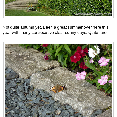
Not quite autumn yet. Been a great summer over here this
year with many consecutive clear sunny days. Quite rare.