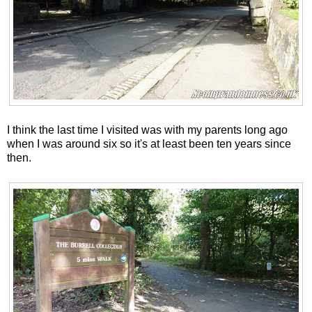
I think the last time I visited was with my parents long ago
when I was around six so it's at least been ten years since
then.