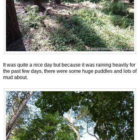
It was quite a nice day but because it was raining heavily for
the past few days, there were some huge puddles and lots of
mud about.