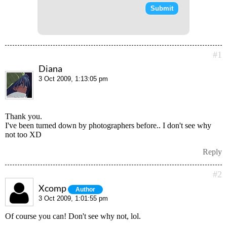
#1
Diana
3 Oct 2009, 1:13:05 pm
Thank you.
I've been turned down by photographers before.. I don't see why
not too XD
Reply
#2
Xcomp
Author
3 Oct 2009, 1:01:55 pm
Of course you can! Don't see why not, lol.