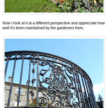
Now I look at it at a different perspective and appreciate how
well it's been maintained by the gardeners here.