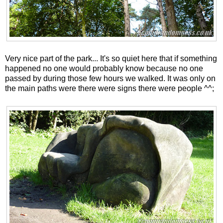
Very nice part of the park... It's so quiet here that if something
happened no one would probably know because no one
passed by during those few hours we walked. It was only on
the main paths were there were signs there were people ^^;