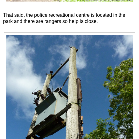
That said, the police recreational centre is located in the
park and there are rangers so help is close.