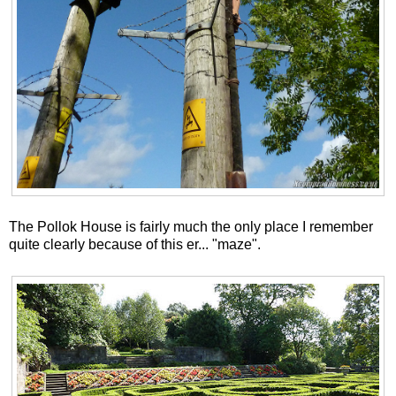
The Pollok House is fairly much the only place I remember
quite clearly because of this er... "maze".