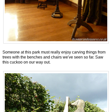
Someone at this park must really enjoy carving things from
trees with the benches and chairs we've seen so far. Saw
this cuckoo on our way out.