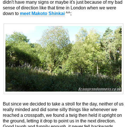
didn't have many signs or maybe it's just because of my bad
sense of direction like that time in London when we were
down to
meet Makoto Shinkai
^^;
But since we decided to take a stroll for the day, neither of us
really minded and did some silly things like whenever we
reached a crosspath, we found a twig then held it upright on
the ground, letting it drop to point us in the next direction.
Good laugh and funnily enough, it never fell backwards.