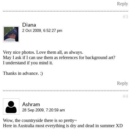
Reply
#3
Diana
2 Oct 2009, 6:52:27 pm
Very nice photos. Love them all, as always.
May I ask if I can use them as references for background art?
I understand if you mind it.
Thanks in advance. :)
Reply
#4
Ashram
28 Sep 2009, 7:20:59 am
Wow, the countryside there is so pretty~
Here in Australia most everything is dry and dead in summer XD