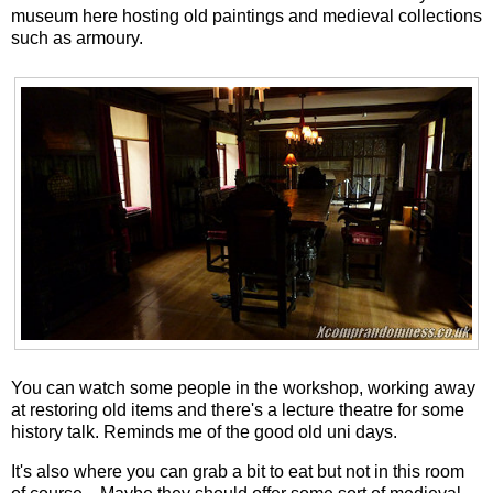
museum here hosting old paintings and medieval collections
such as armoury.
You can watch some people in the workshop, working away
at restoring old items and there's a lecture theatre for some
history talk. Reminds me of the good old uni days.
It's also where you can grab a bit to eat but not in this room