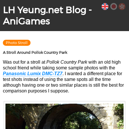
LH Yeung.net Blog -
AniGames
Photo Stroll
A Stroll Around Pollok Country Park
Was out for a stroll at
Pollok Country Park
with an old high
school friend while taking some sample photos with the
Panasonic Lumix DMC-TZ7
. I wanted a different place for
test shots instead of using the same spots all the time
although having one or two similar places is still the best for
comparison purposes I suppose.