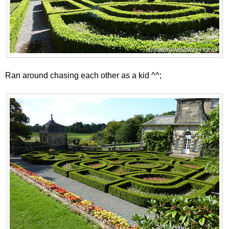
Ran around chasing each other as a kid ^^;