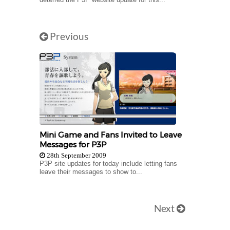
Previous
Mini Game and Fans Invited to Leave
Messages for P3P
28th September 2009
P3P site updates for today include letting fans
leave their messages to show to...
Next