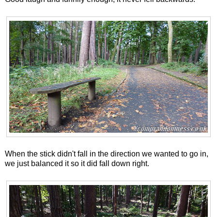
When the stick didn't fall in the direction we wanted to go in,
we just balanced it so it did fall down right.