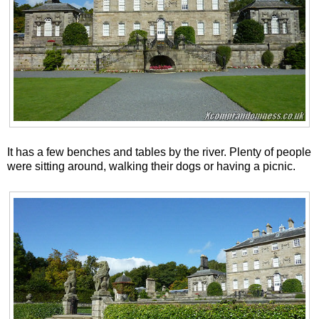
It has a few benches and tables by the river. Plenty of people
were sitting around, walking their dogs or having a picnic.