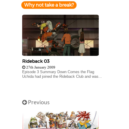
Why not take a break?
Rideback 03
27th January 2009
Episode 3 Summary Down Comes the Flag
Uchida had joined the Rideback Club and was...
Previous