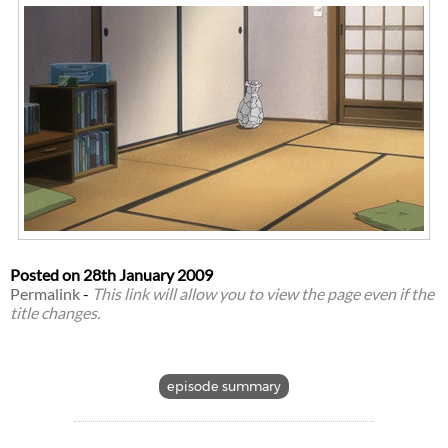
Posted on
28th January 2009
Permalink
-
This link will allow you to view the page even if the
title changes.
episode summary