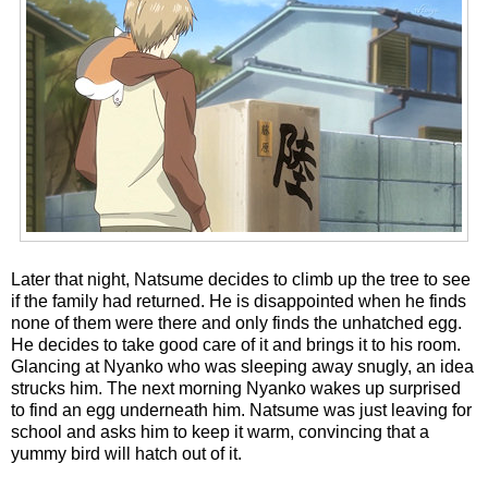
Later that night, Natsume decides to climb up the tree to see
if the family had returned. He is disappointed when he finds
none of them were there and only finds the unhatched egg.
He decides to take good care of it and brings it to his room.
Glancing at Nyanko who was sleeping away snugly, an idea
strucks him. The next morning Nyanko wakes up surprised
to find an egg underneath him. Natsume was just leaving for
school and asks him to keep it warm, convincing that a
yummy bird will hatch out of it.