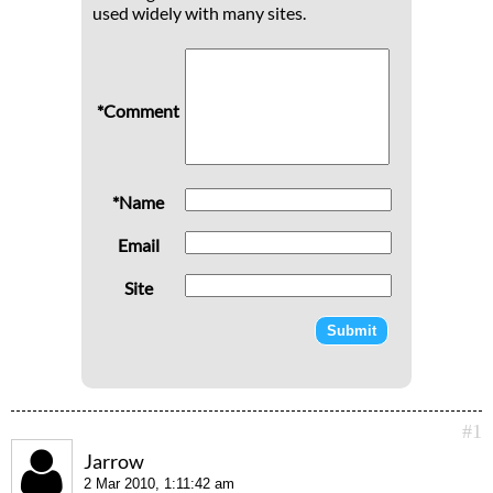
used widely with many sites.
*Comment
*Name
Email
Site
#1
Jarrow
2 Mar 2010, 1:11:42 am