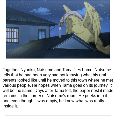
Together, Nyanko, Natsume and Tama flies home. Natsume
tells that he had been very sad not knowing what his real
parents looked like until he moved to this town where he met
various people. He hopes when Tama goes on its journey, it
will be the same. Days after Tama left, the paper nest it made
remains in the corner of Natsume's room. He peeks into it
and even though it was empty, he knew what was really
inside it.