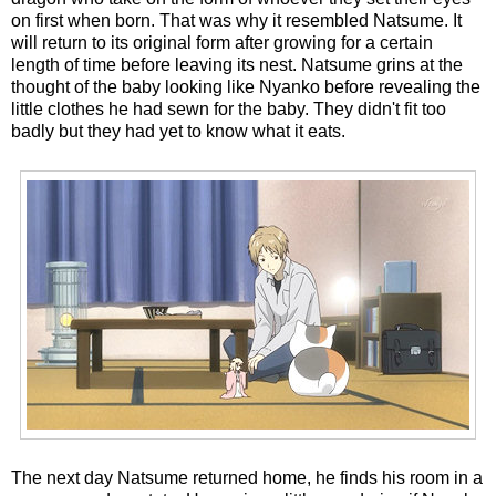
on first when born. That was why it resembled Natsume. It
will return to its original form after growing for a certain
length of time before leaving its nest. Natsume grins at the
thought of the baby looking like Nyanko before revealing the
little clothes he had sewn for the baby. They didn't fit too
badly but they had yet to know what it eats.
The next day Natsume returned home, he finds his room in a