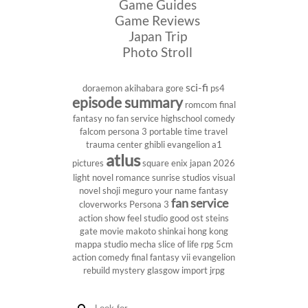
Game Guides
Game Reviews
Japan Trip
Photo Stroll
sci-fi
doraemon
akihabara
gore
ps4
episode summary
romcom
final
fantasy
no fan service
highschool
comedy
falcom
persona 3 portable
time travel
trauma center
ghibli
evangelion
a1
atlus
pictures
square enix
japan 2026
light novel
romance
sunrise studios
visual
novel
shoji meguro
your name
fantasy
fan service
cloverworks
Persona 3
action show
feel studio
good ost
steins
gate
movie
makoto shinkai
hong kong
mappa studio
mecha
slice of life
rpg
5cm
action comedy
final fantasy vii
evangelion
rebuild
mystery
glasgow
import
jrpg