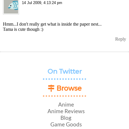
14 Jul 2009, 4:13:24 pm
Hmm...I don't really get what is inside the paper nest...
Tama is cute though :)
Reply
On Twitter
Browse
Anime
Anime Reviews
Blog
Game Goods