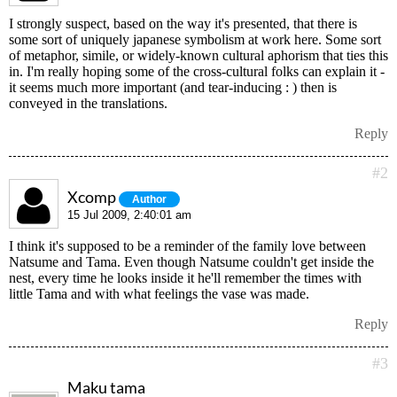
I strongly suspect, based on the way it's presented, that there is
some sort of uniquely japanese symbolism at work here. Some sort
of metaphor, simile, or widely-known cultural aphorism that ties this
in. I'm really hoping some of the cross-cultural folks can explain it -
it seems much more important (and tear-inducing : ) then is
conveyed in the translations.
Reply
#2
Xcomp
Author
15 Jul 2009, 2:40:01 am
I think it's supposed to be a reminder of the family love between
Natsume and Tama. Even though Natsume couldn't get inside the
nest, every time he looks inside it he'll remember the times with
little Tama and with what feelings the vase was made.
Reply
#3
Maku tama