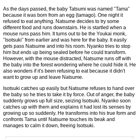
As the days passed, the baby Tatsumi was named "Tama"
because it was born from an egg (tamago). One night it
refused to eat anything. Natsume decides to try some
different food and runs downstairs. He is startled when a
mouse runs pass him. It turns out to be the Youkai monk,
"Isotsuki" from earlier and was here for the baby. It easily
gets pass Natsume and into his room. Nyanko tries to stop
him but ends up being sealed before he could transform.
However, with the mouse distracted, Natsume runs off with
the baby into the forest wondering where he could hide it. He
also wonders if it's been refusing to eat because it didn't
want to grow up and leave Natsume.
Isotsuki catches up easily but Natsume refuses to hand over
the baby so he tries to take it by force. Out of anger, the baby
suddenly grows up full size, seizing Isotsuki. Nyanko soon
catches up with them and explains it had lost its senses by
growing up so suddenly. He transforms into his true form and
confronts Tama until Natsume touches its beak and
manages to calm it down, freeing Isotsuki.