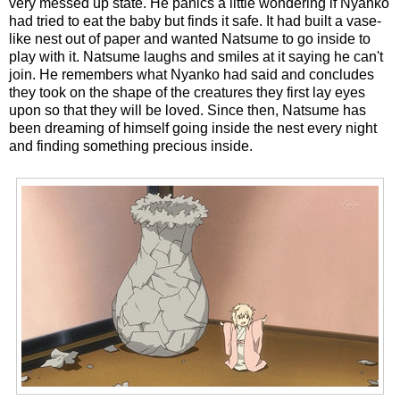
very messed up state. He panics a little wondering if Nyanko
had tried to eat the baby but finds it safe. It had built a vase-
like nest out of paper and wanted Natsume to go inside to
play with it. Natsume laughs and smiles at it saying he can't
join. He remembers what Nyanko had said and concludes
they took on the shape of the creatures they first lay eyes
upon so that they will be loved. Since then, Natsume has
been dreaming of himself going inside the nest every night
and finding something precious inside.