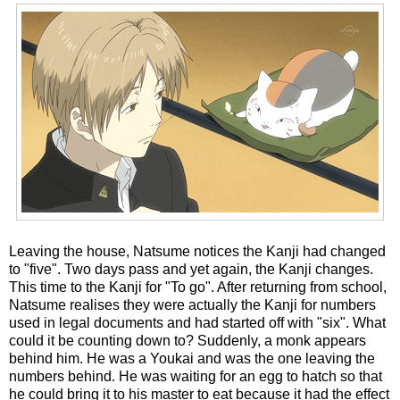
Leaving the house, Natsume notices the Kanji had changed
to "five". Two days pass and yet again, the Kanji changes.
This time to the Kanji for "To go". After returning from school,
Natsume realises they were actually the Kanji for numbers
used in legal documents and had started off with "six". What
could it be counting down to? Suddenly, a monk appears
behind him. He was a Youkai and was the one leaving the
numbers behind. He was waiting for an egg to hatch so that
he could bring it to his master to eat because it had the effect