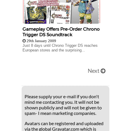
Gameplay Offers Pre-Order Chrono
Trigger DS Soundtrack
29th January 2009
Just 8 days until Chrono Trigger DS reaches
European stores and the surprising...
Next
Please supply your e-mail if you don't
mind me contacting you. It will not be
shown publicly and will not be given to
spam- I mean marketing companies.
Avatars can be registered and uploaded
via the global Gravatar.com which is