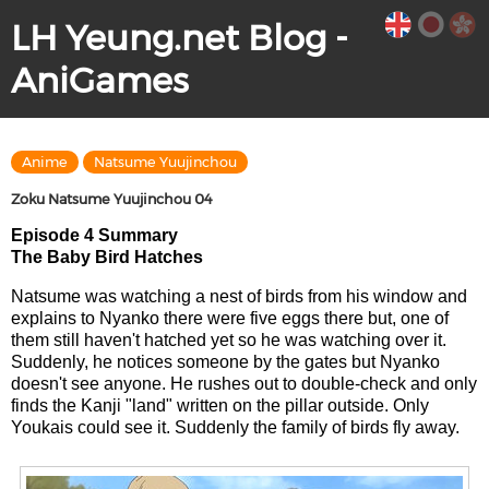
LH Yeung.net Blog -
AniGames
Anime
Natsume Yuujinchou
Zoku Natsume Yuujinchou 04
Episode 4 Summary
The Baby Bird Hatches
Natsume was watching a nest of birds from his window and
explains to Nyanko there were five eggs there but, one of
them still haven't hatched yet so he was watching over it.
Suddenly, he notices someone by the gates but Nyanko
doesn't see anyone. He rushes out to double-check and only
finds the Kanji "land" written on the pillar outside. Only
Youkais could see it. Suddenly the family of birds fly away.