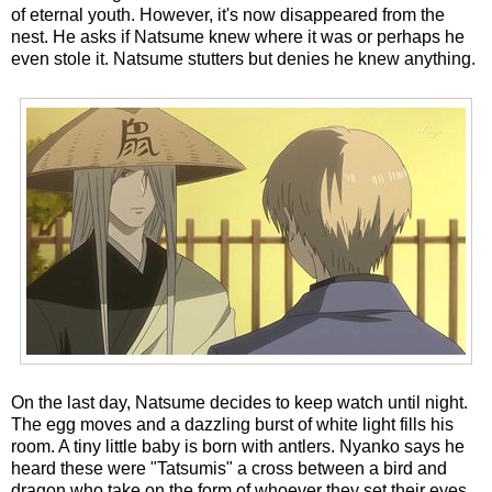
of eternal youth. However, it's now disappeared from the
nest. He asks if Natsume knew where it was or perhaps he
even stole it. Natsume stutters but denies he knew anything.
On the last day, Natsume decides to keep watch until night.
The egg moves and a dazzling burst of white light fills his
room. A tiny little baby is born with antlers. Nyanko says he
heard these were "Tatsumis" a cross between a bird and
dragon who take on the form of whoever they set their eyes